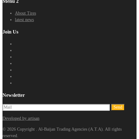
Menu 2
About Tires
latest news
Join Us
Newsletter
Developed by artisan
© 2026 Copyright . Al-Baijan Trading Agencies (A.T.A). All rights
reserved.