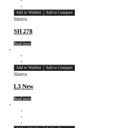
Add to Wishlist
Add to Compare
Wangyu
SH 278
Read more
Add to Wishlist
Add to Compare
Wangyu
L3 New
Read more