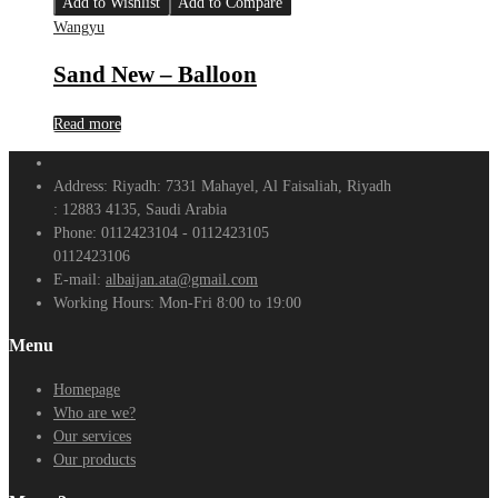
Add to Wishlist
Add to Compare
Wangyu
Sand New – Balloon
Read more
Address:
Riyadh: 7331 Mahayel, Al Faisaliah, Riyadh
: 12883 4135, Saudi Arabia
Phone:
0112423104 - 0112423105
0112423106
E-mail:
albaijan.ata@gmail.com
Working Hours:
Mon-Fri 8:00 to 19:00
Menu
Homepage
Who are we?
Our services
Our products