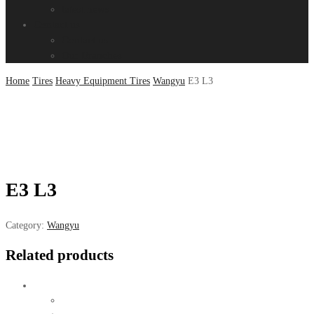
latest news
Contact us
Contact us
Our Branches
Home
Tires
Heavy Equipment Tires
Wangyu
E3 L3
E3 L3
Category:
Wangyu
Related products