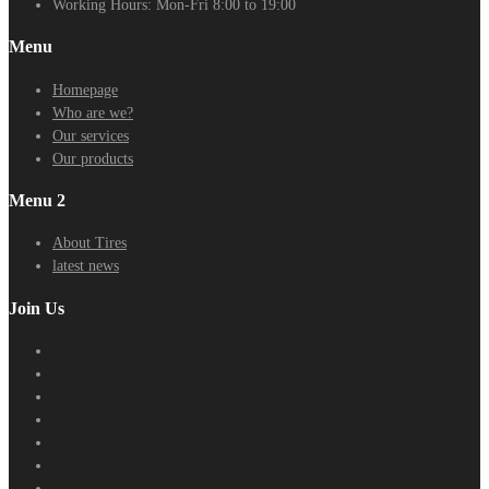
Working Hours:
Mon-Fri 8:00 to 19:00
Menu
Homepage
Who are we?
Our services
Our products
Menu 2
About Tires
latest news
Join Us