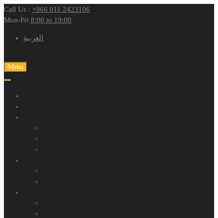
Call Us :
+966 011 2423106
Mon-Fri
8:00 to 19:00
العربية
Skip to content
Menu
Homepage
Who are we?
Our products
Tires
Inner Tires
Wheel Rims
About Tires
Catalogs
Warranty Policy
Media Center
Photo Gallery
Video Gallery