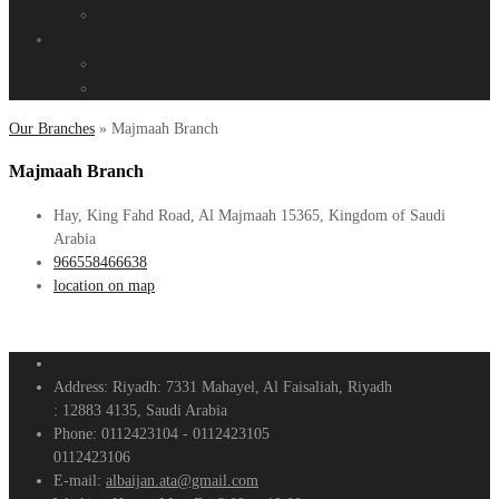
latest news
Contact us
Contact us
Our Branches
Our Branches
»
Majmaah Branch
Majmaah Branch
Hay, King Fahd Road, Al Majmaah 15365, Kingdom of Saudi
Arabia
966558466638
location on map
Address:
Riyadh: 7331 Mahayel, Al Faisaliah, Riyadh
: 12883 4135, Saudi Arabia
Phone:
0112423104 - 0112423105
0112423106
E-mail:
albaijan.ata@gmail.com