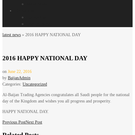
latest news
Contact us
Contact us
Our Branches
latest news
»
2016 HAPPY NATIONAL DAY
2016 HAPPY NATIONAL DAY
on
June 22, 2016
by
BaijanAdmin
Categories:
Uncategorized
Al-Baijan Trading Agencies congratulates all Saudi people for the national
day of the Kingdom and wishes you all progress and prosperity.
HAPPY NATIONAL DAY.
Post
Previous Post
Next Post
navigation