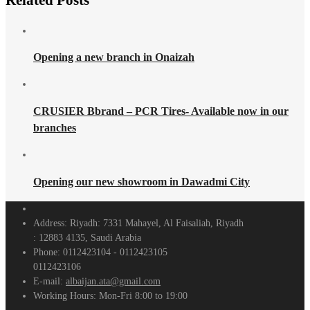
Related
Posts
Opening a new branch in Onaizah
CRUSIER Bbrand – PCR Tires- Available now in our
branches
Opening our new showroom in Dawadmi City
Address:
Riyadh: 7331 Mahayel, Al Faisaliah, Riyadh
: 12883 4135, Saudi Arabia
Phone:
0112423104 - 0112423105
0112423106
E-mail:
albaijan.ata@gmail.com
Working Hours:
Mon-Fri 8:00 to 19:00