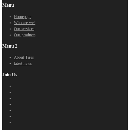
Menu
Homepage
Who are we?
Our services
Our products
Menu 2
About Tires
latest news
Join Us